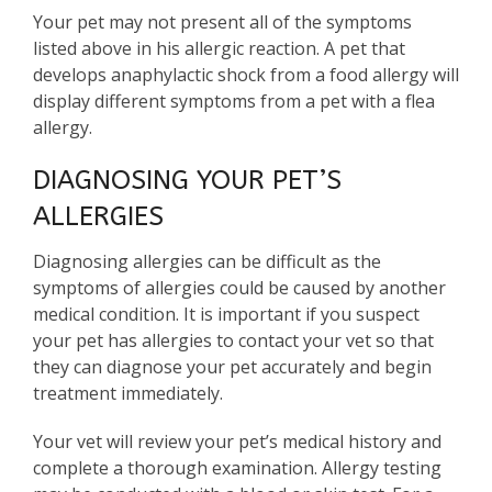
Your pet may not present all of the symptoms
listed above in his allergic reaction. A pet that
develops anaphylactic shock from a food allergy will
display different symptoms from a pet with a flea
allergy.
DIAGNOSING YOUR PET’S
ALLERGIES
Diagnosing allergies can be difficult as the
symptoms of allergies could be caused by another
medical condition. It is important if you suspect
your pet has allergies to contact your vet so that
they can diagnose your pet accurately and begin
treatment immediately.
Your vet will review your pet’s medical history and
complete a thorough examination. Allergy testing