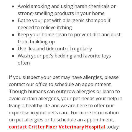
Avoid smoking and using harsh chemicals or
strong-smelling products in your home
Bathe your pet with allergenic shampoo if
needed to relieve itching
Keep your home clean to prevent dirt and dust
from building up
Use flea and tick control regularly
Wash your pet’s bedding and favorite toys
often
If you suspect your pet may have allergies, please
contact our office to schedule an appointment.
Though humans can outgrow allergies or learn to
avoid certain allergens, your pet needs your help in
living a healthy life and we are here to offer our
expertise in your pet’s care. For more information
on pet allergies or to schedule an appointment,
contact Critter Fixer Veterinary Hospital
today.