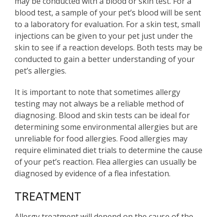
may be conducted with a blood or skin test. For a
blood test, a sample of your pet’s blood will be sent
to a laboratory for evaluation. For a skin test, small
injections can be given to your pet just under the
skin to see if a reaction develops. Both tests may be
conducted to gain a better understanding of your
pet’s allergies.
It is important to note that sometimes allergy
testing may not always be a reliable method of
diagnosing. Blood and skin tests can be ideal for
determining some environmental allergies but are
unreliable for food allergies. Food allergies may
require eliminated diet trials to determine the cause
of your pet’s reaction. Flea allergies can usually be
diagnosed by evidence of a flea infestation.
TREATMENT
Allergy treatment will depend on the cause of the