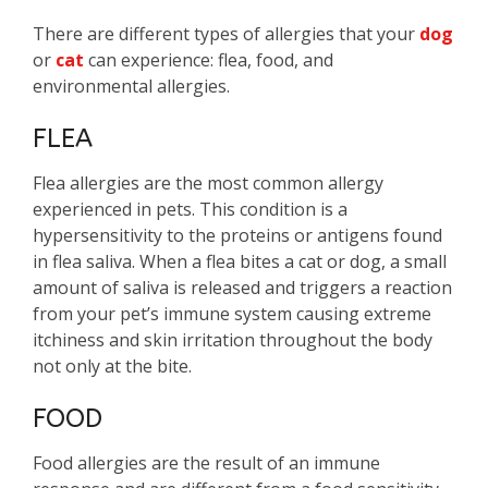
There are different types of allergies that your
dog
or
cat
can experience: flea, food, and
environmental allergies.
FLEA
Flea allergies are the most common allergy
experienced in pets. This condition is a
hypersensitivity to the proteins or antigens found
in flea saliva. When a flea bites a cat or dog, a small
amount of saliva is released and triggers a reaction
from your pet’s immune system causing extreme
itchiness and skin irritation throughout the body
not only at the bite.
FOOD
Food allergies are the result of an immune