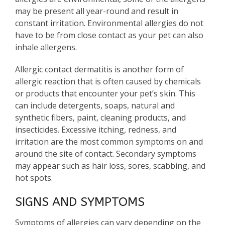
may be present all year-round and result in
constant irritation. Environmental allergies do not
have to be from close contact as your pet can also
inhale allergens.
Allergic contact dermatitis is another form of
allergic reaction that is often caused by chemicals
or products that encounter your pet’s skin. This
can include detergents, soaps, natural and
synthetic fibers, paint, cleaning products, and
insecticides. Excessive itching, redness, and
irritation are the most common symptoms on and
around the site of contact. Secondary symptoms
may appear such as hair loss, sores, scabbing, and
hot spots.
SIGNS AND SYMPTOMS
Symptoms of allergies can vary depending on the