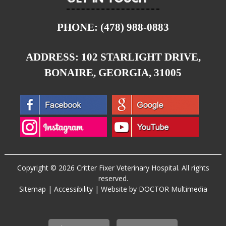
PHONE:
(478) 988-0883
ADDRESS:
102 STARLIGHT DRIVE,
BONAIRE, GEORGIA, 31005
Copyright © 2026 Critter Fixer Veterinary Hospital. All rights
reserved.
Sitemap
|
Accessibility
|
Website by DOCTOR Multimedia