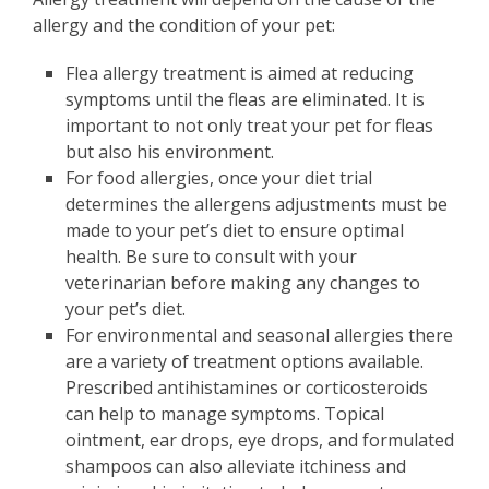
allergy and the condition of your pet:
Flea allergy treatment is aimed at reducing
symptoms until the fleas are eliminated. It is
important to not only treat your pet for fleas
but also his environment.
For food allergies, once your diet trial
determines the allergens adjustments must be
made to your pet’s diet to ensure optimal
health. Be sure to consult with your
veterinarian before making any changes to
your pet’s diet.
For environmental and seasonal allergies there
are a variety of treatment options available.
Prescribed antihistamines or corticosteroids
can help to manage symptoms. Topical
ointment, ear drops, eye drops, and formulated
shampoos can also alleviate itchiness and