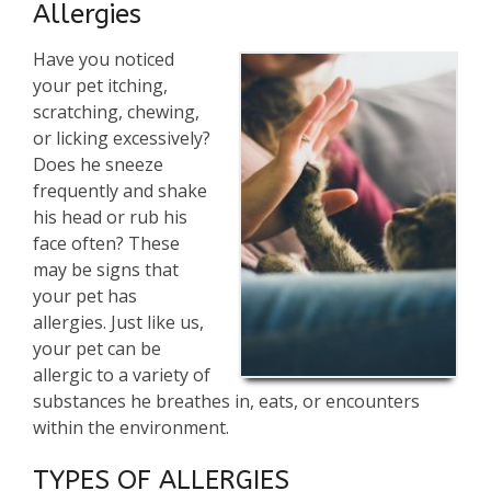
Allergies
Have you noticed
your pet itching,
scratching, chewing,
or licking excessively?
Does he sneeze
frequently and shake
his head or rub his
face often? These
may be signs that
your pet has
allergies. Just like us,
your pet can be
allergic to a variety of
substances he breathes in, eats, or encounters
within the environment.
TYPES OF ALLERGIES