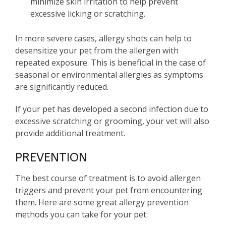
minimize skin irritation to help prevent
excessive licking or scratching.
In more severe cases, allergy shots can help to
desensitize your pet from the allergen with
repeated exposure. This is beneficial in the case of
seasonal or environmental allergies as symptoms
are significantly reduced.
If your pet has developed a second infection due to
excessive scratching or grooming, your vet will also
provide additional treatment.
PREVENTION
The best course of treatment is to avoid allergen
triggers and prevent your pet from encountering
them. Here are some great allergy prevention
methods you can take for your pet: