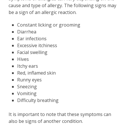
cause and type of allergy. The following signs may
be a sign of an allergic reaction.
Constant licking or grooming
Diarrhea
Ear infections
Excessive itchiness
Facial swelling
Hives
Itchy ears
Red, inflamed skin
Runny eyes
Sneezing
Vomiting
Difficulty breathing
It is important to note that these symptoms can
also be signs of another condition.