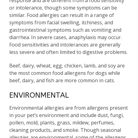
response and are different from a food sensitivity
or intolerance, though some symptoms can be
similar. Food allergies can result in a range of
symptoms from facial swelling, itchiness, and
gastrointestinal symptoms such as vomiting and
diarrhea. In severe cases, anaphylaxis may occur.
Food sensitivities and intolerances are generally
less severe and often limited to digestive problems.
Beef, dairy, wheat, egg, chicken, lamb, and soy are
the most common food allergens for dogs while
beef, dairy, and fish are more common in cats.
ENVIRONMENTAL
Environmental allergies are from allergens present
in your pet’s environment and include dust, fungi,
pollen, mold, plants, grass, mildew, perfumes,
cleaning products, and smoke. Though seasonal
allergies are environmental, some of the allergens