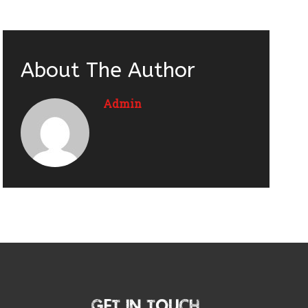
About The Author
Admin
Get In Touch