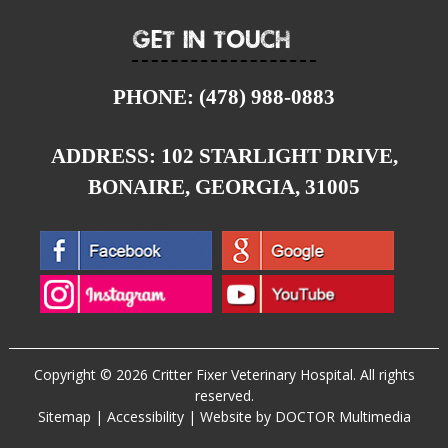
Get In Touch
PHONE:
(478) 988-0883
ADDRESS:
102 STARLIGHT DRIVE,
BONAIRE, GEORGIA, 31005
Copyright © 2026 Critter Fixer Veterinary Hospital. All rights
reserved.
Sitemap
|
Accessibility
|
Website by DOCTOR Multimedia