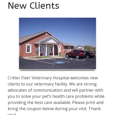
New Clients
Critter Fixer Veterinary Hospital welcomes new
clients to our veterinary facility. We are strong
advocates of communication and will partner with
you to solve your pet’s health care problems while
providing the best care available. Please print and
bring the coupon below during your visit. Thank
you!