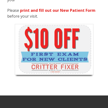
Please
print and fill out our New Patient Form
before your visit.