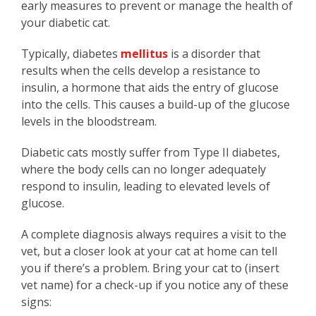
early measures to prevent or manage the health of
your diabetic cat.
Typically, diabetes
mellitus
is a disorder that
results when the cells develop a resistance to
insulin, a hormone that aids the entry of glucose
into the cells. This causes a build-up of the glucose
levels in the bloodstream.
Diabetic cats mostly suffer from Type II diabetes,
where the body cells can no longer adequately
respond to insulin, leading to elevated levels of
glucose.
A complete diagnosis always requires a visit to the
vet, but a closer look at your cat at home can tell
you if there’s a problem. Bring your cat to (insert
vet name) for a check-up if you notice any of these
signs: