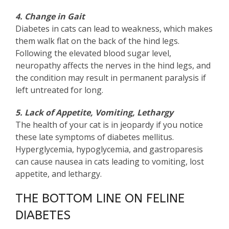
4. Change in Gait
Diabetes in cats can lead to weakness, which makes
them walk flat on the back of the hind legs.
Following the elevated blood sugar level,
neuropathy affects the nerves in the hind legs, and
the condition may result in permanent paralysis if
left untreated for long.
5. Lack of Appetite, Vomiting, Lethargy
The health of your cat is in jeopardy if you notice
these late symptoms of diabetes mellitus.
Hyperglycemia, hypoglycemia, and gastroparesis
can cause nausea in cats leading to vomiting, lost
appetite, and lethargy.
THE BOTTOM LINE ON FELINE
DIABETES