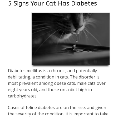
5 Signs Your Cat Has Diabetes
Diabetes mellitus is a chronic, and potentially
debilitating, a condition in cats. The disorder is
most prevalent among obese cats, male cats over
eight years old, and those on a diet high in
carbohydrates.
Cases of feline diabetes are on the rise, and given
the severity of the condition, it is important to take