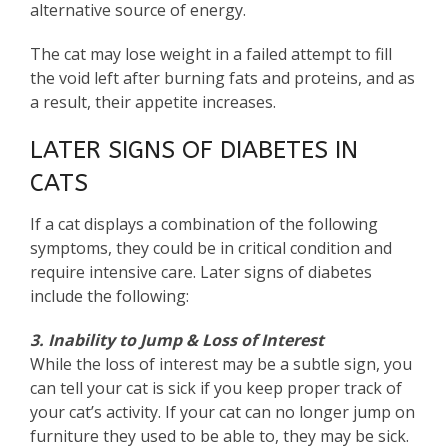
alternative source of energy.
The cat may lose weight in a failed attempt to fill
the void left after burning fats and proteins, and as
a result, their appetite increases.
LATER SIGNS OF DIABETES IN
CATS
If a cat displays a combination of the following
symptoms, they could be in critical condition and
require intensive care. Later signs of diabetes
include the following:
3. Inability to Jump & Loss of Interest
While the loss of interest may be a subtle sign, you
can tell your cat is sick if you keep proper track of
your cat’s activity. If your cat can no longer jump on
furniture they used to be able to, they may be sick.