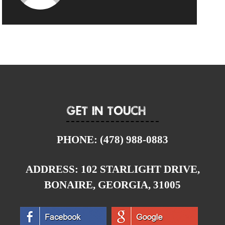
Get In Touch
PHONE:
(478) 988-0883
ADDRESS:
102 STARLIGHT DRIVE,
BONAIRE, GEORGIA, 31005