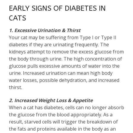
EARLY SIGNS OF DIABETES IN
CATS
1. Excessive Urination & Thirst
Your cat may be suffering from Type I or Type II
diabetes if they are urinating frequently. The
kidneys attempt to remove the excess glucose from
the body through urine. The high concentration of
glucose pulls excessive amounts of water into the
urine. Increased urination can mean high body
water losses, possible dehydration, and increased
thirst.
2. Increased Weight Loss & Appetite
When a cat has diabetes, cells can no longer absorb
the glucose from the blood appropriately. As a
result, starved cells will trigger the breakdown of
the fats and proteins available in the body as an