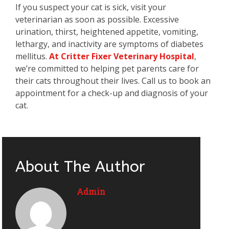
If you suspect your cat is sick, visit your
veterinarian as soon as possible. Excessive
urination, thirst, heightened appetite, vomiting,
lethargy, and inactivity are symptoms of diabetes
mellitus.
At Critter Fixer Veterinary Hospital
,
we’re committed to helping pet parents care for
their cats throughout their lives. Call us to book an
appointment for a check-up and diagnosis of your
cat.
About The Author
Admin