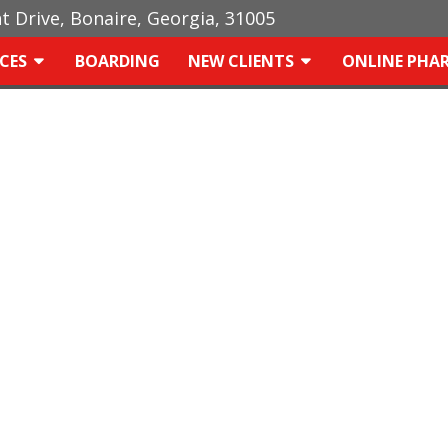
ht Drive, Bonaire, Georgia, 31005
ICES
BOARDING
NEW CLIENTS
ONLINE PHA