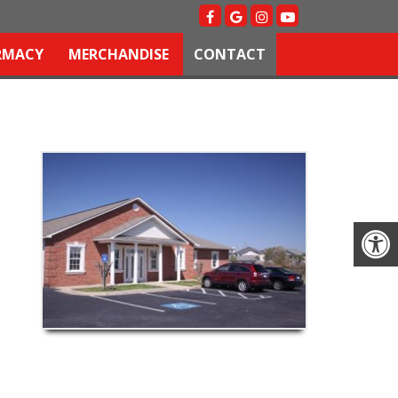
RMACY
MERCHANDISE
CONTACT