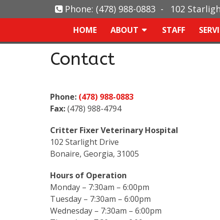
Phone:
(478) 988-0883
-
102 Starlig
HOME
ABOUT
STAFF
SERV
Contact
Phone:
(478) 988-0883
Fax:
(478) 988-4794
Critter Fixer Veterinary Hospital
102 Starlight Drive
Bonaire, Georgia, 31005
Hours of Operation
Monday – 7:30am – 6:00pm
Tuesday – 7:30am – 6:00pm
Wednesday – 7:30am – 6:00pm