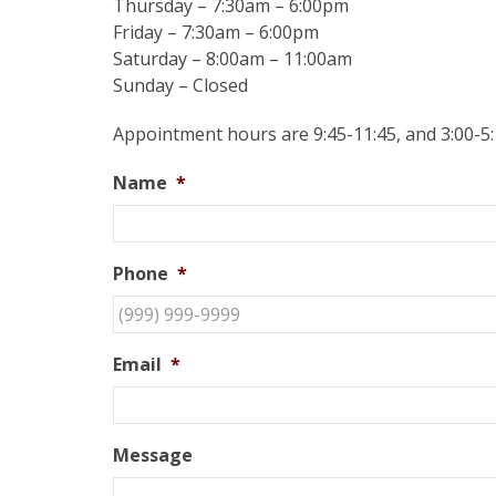
Thursday – 7:30am – 6:00pm
Friday – 7:30am – 6:00pm
Saturday – 8:00am – 11:00am
Sunday – Closed
Appointment hours are 9:45-11:45, and 3:00-5
Name
*
Phone
*
Email
*
Message