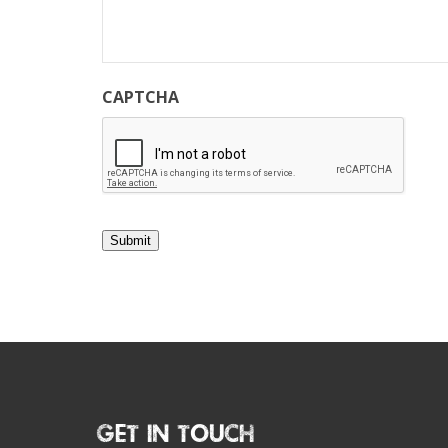
CAPTCHA
Submit
Get In Touch