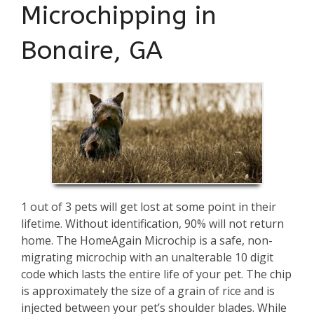
Microchipping in
Bonaire, GA
1 out of 3 pets will get lost at some point in their
lifetime. Without identification, 90% will not return
home. The HomeAgain Microchip is a safe, non-
migrating microchip with an unalterable 10 digit
code which lasts the entire life of your pet. The chip
is approximately the size of a grain of rice and is
injected between your pet’s shoulder blades. While