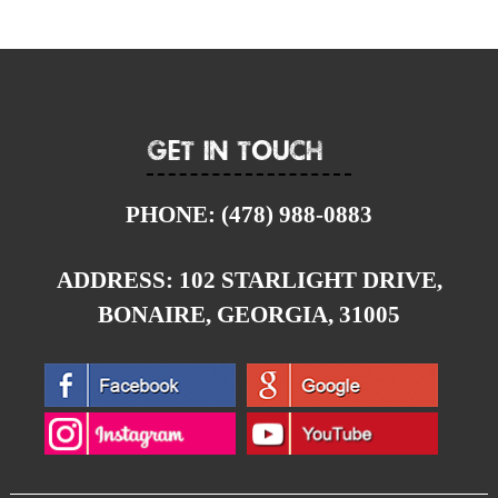
Get In Touch
PHONE:
(478) 988-0883
ADDRESS:
102 STARLIGHT DRIVE,
BONAIRE, GEORGIA, 31005