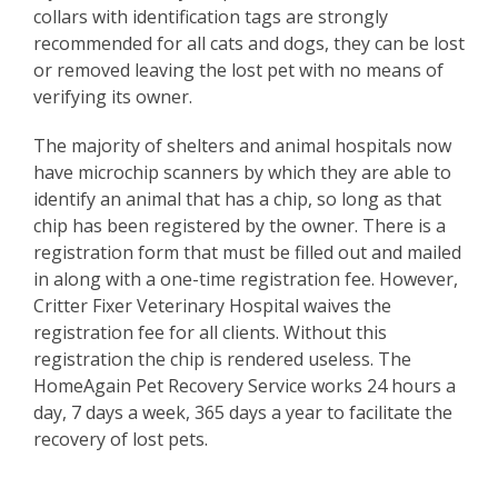
collars with identification tags are strongly
recommended for all cats and dogs, they can be lost
or removed leaving the lost pet with no means of
verifying its owner.
The majority of shelters and animal hospitals now
have microchip scanners by which they are able to
identify an animal that has a chip, so long as that
chip has been registered by the owner. There is a
registration form that must be filled out and mailed
in along with a one-time registration fee. However,
Critter Fixer Veterinary Hospital waives the
registration fee for all clients. Without this
registration the chip is rendered useless. The
HomeAgain Pet Recovery Service works 24 hours a
day, 7 days a week, 365 days a year to facilitate the
recovery of lost pets.