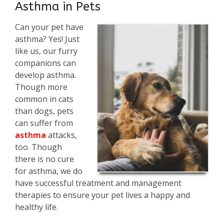
Asthma in Pets
Can your pet have
asthma? Yes! Just
like us, our furry
companions can
develop asthma.
Though more
common in cats
than dogs, pets
can suffer from
asthma
attacks,
too. Though
there is no cure
for asthma, we do
have successful treatment and management
therapies to ensure your pet lives a happy and
healthy life.