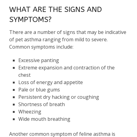
WHAT ARE THE SIGNS AND
SYMPTOMS?
There are a number of signs that may be indicative
of pet asthma ranging from mild to severe.
Common symptoms include:
Excessive panting
Extreme expansion and contraction of the
chest
Loss of energy and appetite
Pale or blue gums
Persistent dry hacking or coughing
Shortness of breath
Wheezing
Wide mouth breathing
Another common symptom of feline asthma is