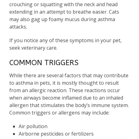
crouching or squatting with the neck and head
extending in an attempt to breathe easier. Cats
may also gag up foamy mucus during asthma
attacks.
If you notice any of these symptoms in your pet,
seek veterinary care.
COMMON TRIGGERS
While there are several factors that may contribute
to asthma in pets, it is mostly thought to result
from an allergic reaction. These reactions occur
when airways become inflamed due to an inhaled
allergen that stimulates the body’s immune system.
Common triggers or allergens may include:
Air pollution
Airborne pesticides or fertilizers