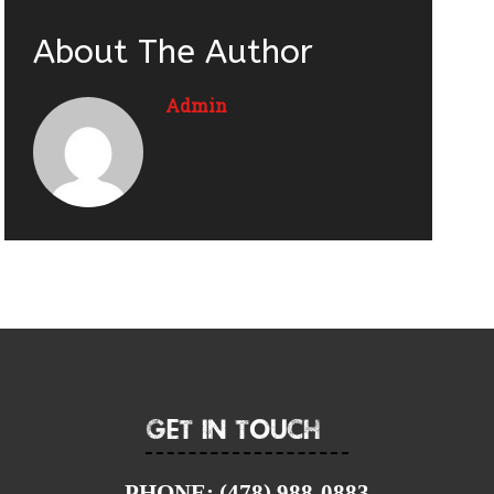
About The Author
Admin
Get In Touch
PHONE:
(478) 988-0883