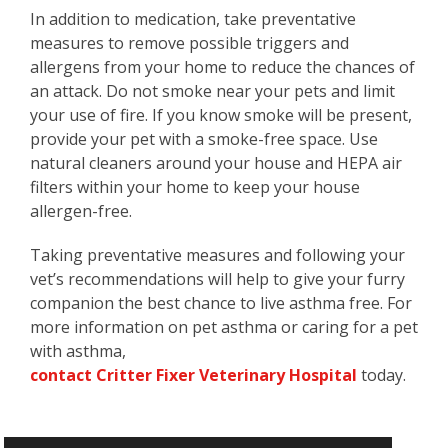
In addition to medication, take preventative
measures to remove possible triggers and
allergens from your home to reduce the chances of
an attack. Do not smoke near your pets and limit
your use of fire. If you know smoke will be present,
provide your pet with a smoke-free space. Use
natural cleaners around your house and HEPA air
filters within your home to keep your house
allergen-free.
Taking preventative measures and following your
vet’s recommendations will help to give your furry
companion the best chance to live asthma free. For
more information on pet asthma or caring for a pet
with asthma,
contact Critter Fixer Veterinary Hospital
today.