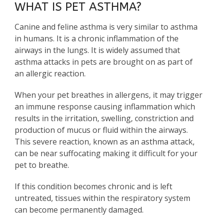
WHAT IS PET ASTHMA?
Canine and feline asthma is very similar to asthma
in humans. It is a chronic inflammation of the
airways in the lungs. It is widely assumed that
asthma attacks in pets are brought on as part of
an allergic reaction.
When your pet breathes in allergens, it may trigger
an immune response causing inflammation which
results in the irritation, swelling, constriction and
production of mucus or fluid within the airways.
This severe reaction, known as an asthma attack,
can be near suffocating making it difficult for your
pet to breathe.
If this condition becomes chronic and is left
untreated, tissues within the respiratory system
can become permanently damaged.