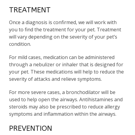
TREATMENT
Once a diagnosis is confirmed, we will work with
you to find the treatment for your pet. Treatment
will vary depending on the severity of your pet’s
condition.
For mild cases, medication can be administered
through a nebulizer or inhaler that is designed for
your pet. These medications will help to reduce the
severity of attacks and relieve symptoms.
For more severe cases, a bronchodilator will be
used to help open the airways. Antihistamines and
steroids may also be prescribed to reduce allergy
symptoms and inflammation within the airways.
PREVENTION