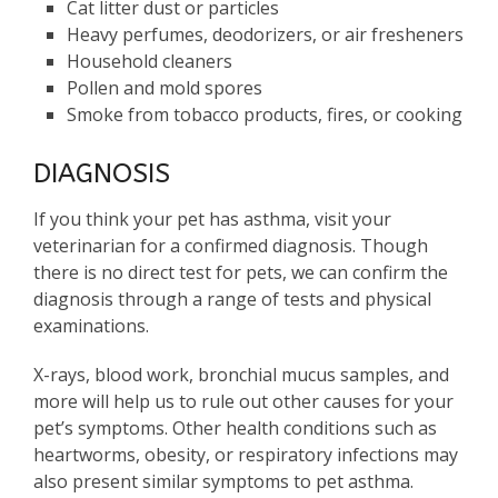
Cat litter dust or particles
Heavy perfumes, deodorizers, or air fresheners
Household cleaners
Pollen and mold spores
Smoke from tobacco products, fires, or cooking
DIAGNOSIS
If you think your pet has asthma, visit your
veterinarian for a confirmed diagnosis. Though
there is no direct test for pets, we can confirm the
diagnosis through a range of tests and physical
examinations.
X-rays, blood work, bronchial mucus samples, and
more will help us to rule out other causes for your
pet’s symptoms. Other health conditions such as
heartworms, obesity, or respiratory infections may
also present similar symptoms to pet asthma.