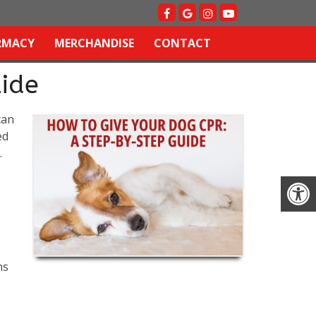
RMACY
MERCHANDISE
CONTACT
ide
can
ed
.
ns