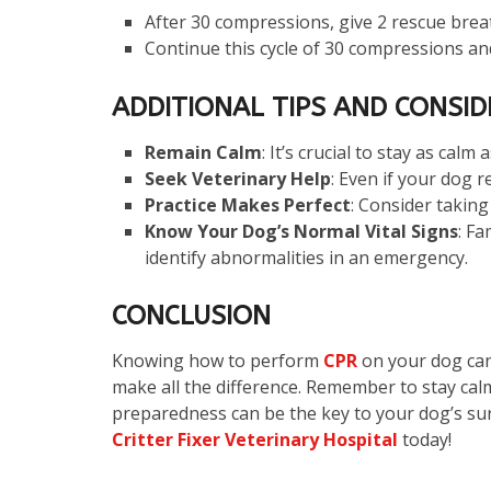
After 30 compressions, give 2 rescue brea
Continue this cycle of 30 compressions and
ADDITIONAL TIPS AND CONSI
Remain Calm
: It’s crucial to stay as calm
Seek Veterinary Help
: Even if your dog 
Practice Makes Perfect
: Consider taking
Know Your Dog’s Normal Vital Signs
: Fa
identify abnormalities in an emergency.
CONCLUSION
Knowing how to perform
CPR
on your dog can 
make all the difference. Remember to stay calm
preparedness can be the key to your dog’s surv
Critter Fixer Veterinary Hospital
today!