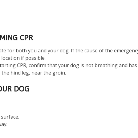
MING CPR
fe for both you and your dog. If the cause of the emergency is
location if possible.
starting CPR, confirm that your dog is not breathing and has 
 the hind leg, near the groin.
OUR DOG
 surface.
way.