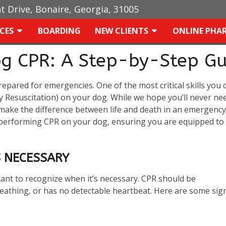
ht Drive, Bonaire, Georgia, 31005
ICES
BOARDING
NEW CLIENTS
ONLINE PHA
og CPR: A Step-by-Step Gu
prepared for emergencies. One of the most critical skills you 
 Resuscitation) on your dog. While we hope you’ll never ne
make the difference between life and death in an emergency
f performing CPR on your dog, ensuring you are equipped to
 NECESSARY
rtant to recognize when it’s necessary. CPR should be
eathing, or has no detectable heartbeat. Here are some sig