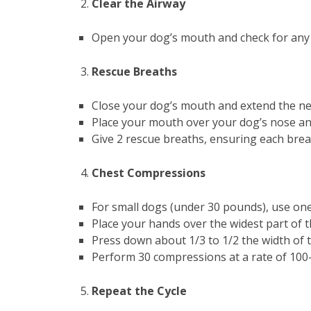
Clear the Airway
Open your dog’s mouth and check for any o
Rescue Breaths
Close your dog’s mouth and extend the nec
Place your mouth over your dog’s nose and
Give 2 rescue breaths, ensuring each breat
Chest Compressions
For small dogs (under 30 pounds), use one
Place your hands over the widest part of t
Press down about 1/3 to 1/2 the width of t
Perform 30 compressions at a rate of 100
Repeat the Cycle