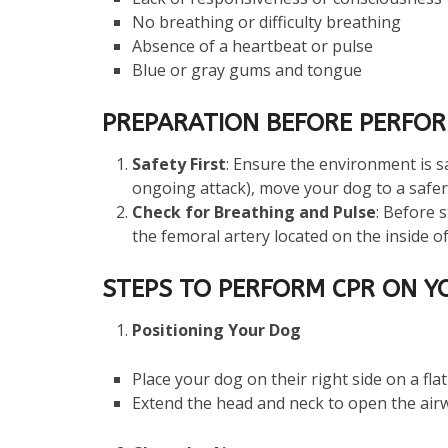
No breathing or difficulty breathing
Absence of a heartbeat or pulse
Blue or gray gums and tongue
PREPARATION BEFORE PERFOR
Safety First
: Ensure the environment is sa
ongoing attack), move your dog to a safer 
Check for Breathing and Pulse
: Before 
the femoral artery located on the inside of
STEPS TO PERFORM CPR ON Y
Positioning Your Dog
Place your dog on their right side on a flat
Extend the head and neck to open the air