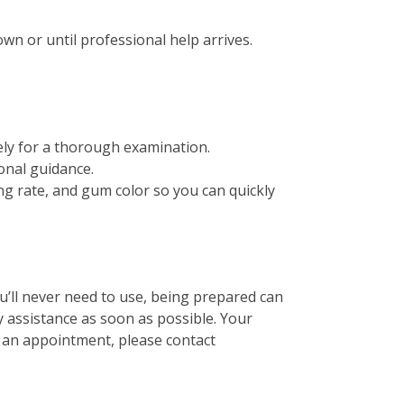
wn or until professional help arrives.
ely for a thorough examination.
onal guidance.
ing rate, and gum color so you can quickly
ou’ll never need to use, being prepared can
y assistance as soon as possible. Your
e an appointment, please contact