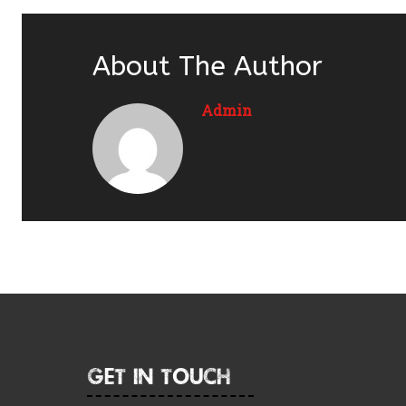
About The Author
Admin
Get In Touch