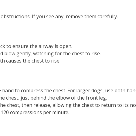
bstructions. If you see any, remove them carefully.
k to ensure the airway is open.
 blow gently, watching for the chest to rise.
h causes the chest to rise.
 hand to compress the chest. For larger dogs, use both han
he chest, just behind the elbow of the front leg.
he chest, then release, allowing the chest to return to its n
-120 compressions per minute.