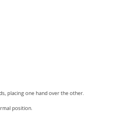
ds, placing one hand over the other.
ormal position.