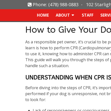
Phone:
(478) 988-0883
-
102 Starlig
HOME
ABOUT
STAFF
SERV
How to Give Your D
As a responsible pet owner, it’s crucial to be 
learn is how to perform CPR (Cardiopulmonary
to use it, knowing how to administer CPR can 
This guide will walk you through the steps o
handle such a situation.
UNDERSTANDING WHEN CPR IS
Before diving into the steps of CPR, it’s impo
performed if your dog is unresponsive, not br
to look for:
Lack of responsiveness or consciousness