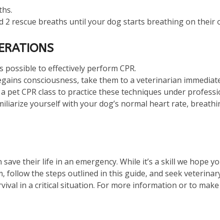
ths.
 2 rescue breaths until your dog starts breathing on their o
DERATIONS
 as possible to effectively perform CPR.
regains consciousness, take them to a veterinarian immediat
 a pet CPR class to practice these techniques under professi
miliarize yourself with your dog’s normal heart rate, breath
save their life in an emergency. While it’s a skill we hope y
, follow the steps outlined in this guide, and seek veterinar
ival in a critical situation. For more information or to mak