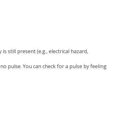
 still present (e.g., electrical hazard,
no pulse. You can check for a pulse by feeling