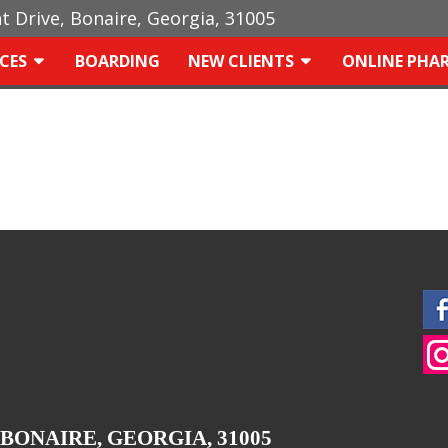
ht Drive, Bonaire, Georgia, 31005
ICES
BOARDING
NEW CLIENTS
ONLINE PHA
 BONAIRE, GEORGIA, 31005