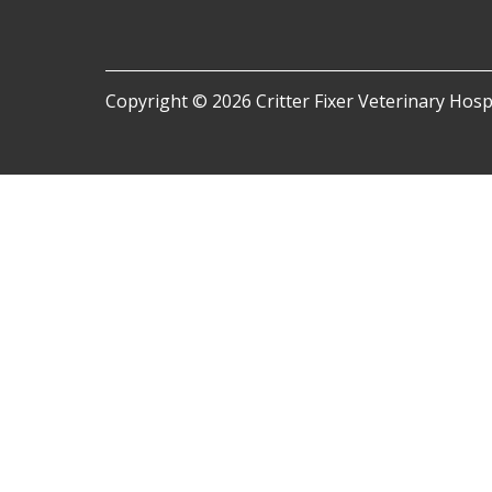
Copyright © 2026 Critter Fixer Veterinary Hospit