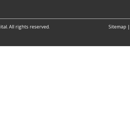
al. All rights reserved.
Sitemap