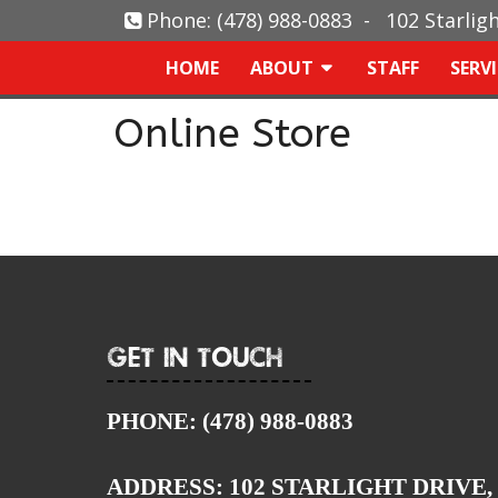
Phone:
(478) 988-0883
-
102 Starlig
HOME
ABOUT
STAFF
SERV
Online Store
Get In Touch
PHONE:
(478) 988-0883
ADDRESS:
102 STARLIGHT DRIVE,