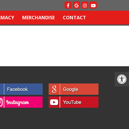
RMACY
MERCHANDISE
CONTACT