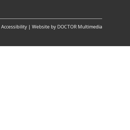
|
Accessibility
|
Website by DOCTOR Multimedia