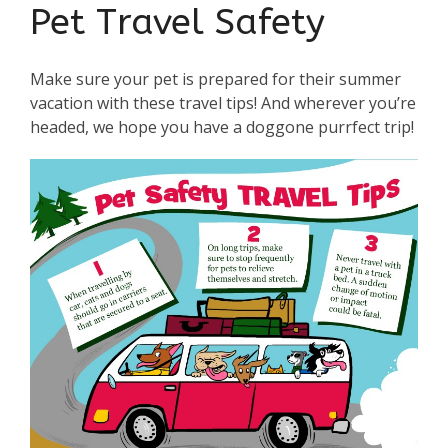
Pet Travel Safety
Make sure your pet is prepared for their summer
vacation with these travel tips! And wherever you’re
headed, we hope you have a doggone purrfect trip!