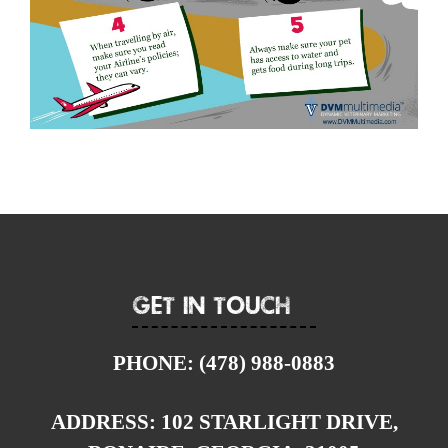
Get In Touch
PHONE:
(478) 988-0883
ADDRESS:
102 STARLIGHT DRIVE,