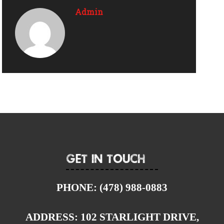
Admin
Get In Touch
PHONE:
(478) 988-0883
ADDRESS:
102 STARLIGHT DRIVE,