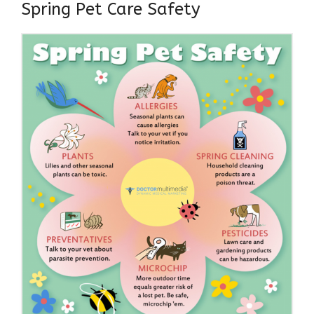
Spring Pet Care Safety