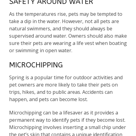
SAFETY AROUND WATER
As the temperatures rise, pets may be tempted to
take a dip in the water. However, not all pets are
natural swimmers, and they should always be
supervised around water. Owners should also make
sure their pets are wearing a life vest when boating
or swimming in open water.
MICROCHIPPING
Spring is a popular time for outdoor activities and
pet owners are more likely to take their pets on
trips, hikes, and to public areas. Accidents can
happen, and pets can become lost.
Microchipping can be a lifesaver as it provides a
permanent way to identify pets if they become lost.
Microchipping involves inserting a small chip under
the pet’s skin that contains a unique identification