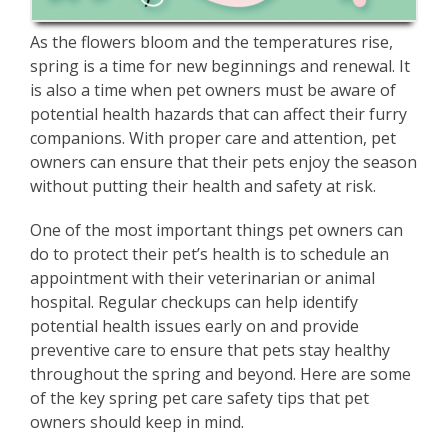
As the flowers bloom and the temperatures rise,
spring is a time for new beginnings and renewal. It
is also a time when pet owners must be aware of
potential health hazards that can affect their furry
companions. With proper care and attention, pet
owners can ensure that their pets enjoy the season
without putting their health and safety at risk.
One of the most important things pet owners can
do to protect their pet’s health is to schedule an
appointment with their veterinarian or animal
hospital. Regular checkups can help identify
potential health issues early on and provide
preventive care to ensure that pets stay healthy
throughout the spring and beyond. Here are some
of the key spring pet care safety tips that pet
owners should keep in mind.