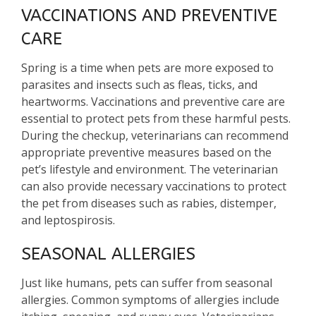
VACCINATIONS AND PREVENTIVE
CARE
Spring is a time when pets are more exposed to
parasites and insects such as fleas, ticks, and
heartworms. Vaccinations and preventive care are
essential to protect pets from these harmful pests.
During the checkup, veterinarians can recommend
appropriate preventive measures based on the
pet’s lifestyle and environment. The veterinarian
can also provide necessary vaccinations to protect
the pet from diseases such as rabies, distemper,
and leptospirosis.
SEASONAL ALLERGIES
Just like humans, pets can suffer from seasonal
allergies. Common symptoms of allergies include