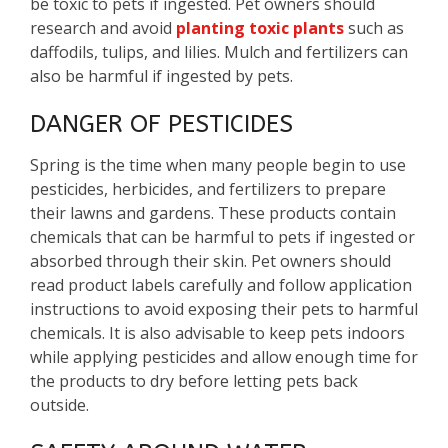
be toxic to pets if ingested. Pet owners should
research and avoid
planting toxic plants
such as
daffodils, tulips, and lilies. Mulch and fertilizers can
also be harmful if ingested by pets.
DANGER OF PESTICIDES
Spring is the time when many people begin to use
pesticides, herbicides, and fertilizers to prepare
their lawns and gardens. These products contain
chemicals that can be harmful to pets if ingested or
absorbed through their skin. Pet owners should
read product labels carefully and follow application
instructions to avoid exposing their pets to harmful
chemicals. It is also advisable to keep pets indoors
while applying pesticides and allow enough time for
the products to dry before letting pets back
outside.