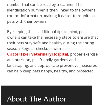
number that can be read by a scanner. The
identification number is then linked to the owner’s
contact information, making it easier to reunite lost
pets with their owners.
By keeping these additional tips in mind, pet
owners can take the necessary steps to ensure that
their pets stay safe and healthy during the spring
season. Regular checkups with
Critter Fixer Veterinary Hospital
, proper exercise
and nutrition, pet-friendly gardens and
landscaping, and appropriate preventive measures
can help keep pets happy, healthy, and protected.
About The Author