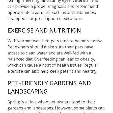
itching, sneezing, and runny eyes. Veterinarians
can provide a proper diagnosis and recommend
appropriate treatment such as antihistamines,
shampoos, or prescription medications.
EXERCISE AND NUTRITION
With warmer weather, pets tend to be more active.
Pet owners should make sure their pets have
access to clean water and are well-fed with a
balanced diet. Overfeeding can lead to obesity,
which can cause a host of health issues. Regular
exercise can also help keep pets fit and healthy.
PET-FRIENDLY GARDENS AND
LANDSCAPING
Spring is a time when pet owners tend to their
gardens and landscapes. However, some plants can