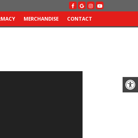
RMACY
MERCHANDISE
CONTACT