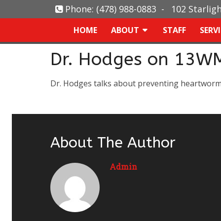
Phone:
(478) 988-0883
-
102 Starlig
HOME
ABOUT
STAFF
SERV
Dr. Hodges on 13W
Dr. Hodges talks about preventing heartwor
About The Author
Admin