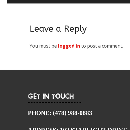
Leave a Reply
You must be
logged in
to post a comment.
Get In Touch
PHONE:
(478) 988-0883