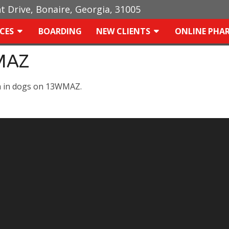
ht Drive, Bonaire, Georgia, 31005
ICES
BOARDING
NEW CLIENTS
ONLINE PHA
MAZ
m in dogs on 13WMAZ.