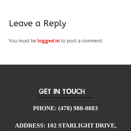
Leave a Reply
You must be
logged in
to post a comment.
Get In Touch
PHONE:
(478) 988-0883
ADDRESS:
102 STARLIGHT DRIVE,