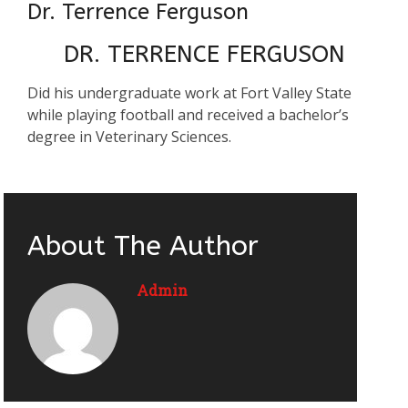
Dr. Terrence Ferguson
DR. TERRENCE FERGUSON
Did his undergraduate work at Fort Valley State
while playing football and received a bachelor’s
degree in Veterinary Sciences.
About The Author
Admin