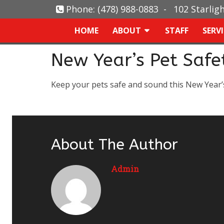
Phone:
(478) 988-0883
-
102 Starlig
HOME
ABOUT
STAFF
SERV
New Year’s Pet Safe
Keep your pets safe and sound this New Year’
About The Author
Admin