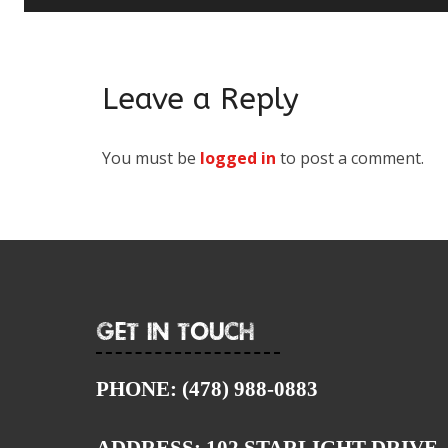
Leave a Reply
You must be
logged in
to post a comment.
Get In Touch
PHONE:
(478) 988-0883