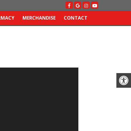
RMACY
MERCHANDISE
CONTACT