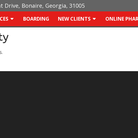
ht Drive, Bonaire, Georgia, 31005
ICES
BOARDING
NEW CLIENTS
ONLINE PHA
ty
s.