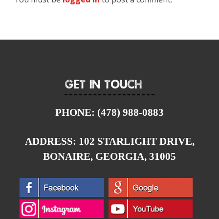
Get In Touch
PHONE:
(478) 988-0883
ADDRESS:
102 STARLIGHT DRIVE,
BONAIRE, GEORGIA, 31005