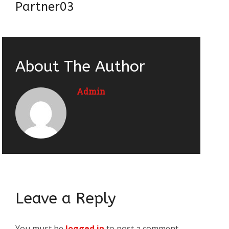
Partner03
About The Author
Admin
Leave a Reply
You must be
logged in
to post a comment.